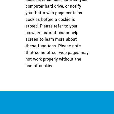
computer hard drive, or notify
you that a web page contains
cookies before a cookie is
stored. Please refer to your
browser instructions or help
screen to learn more about
these functions. Please note
that some of our web pages may
not work properly without the
use of cookies.