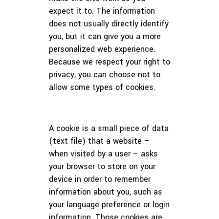
expect it to. The information
does not usually directly identify
you, but it can give you a more
personalized web experience.
Because we respect your right to
privacy, you can choose not to
allow some types of cookies.
A cookie is a small piece of data
(text file) that a website –
when visited by a user – asks
your browser to store on your
device in order to remember
information about you, such as
your language preference or login
information. Those cookies are