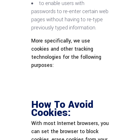
to enable users with
passwords to re-enter certain web
pages without having to re-type
previously typed information.
More specifically, we use
cookies and other tracking
technologies for the following
purposes:
How To Avoid
Cookies:
With most Internet browsers, you
can set the browser to block
cookies, erase cookies from your