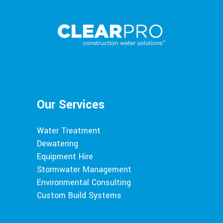
Our Services
Water Treatment
Dewatering
Equipment Hire
Stormwater Management
Environmental Consulting
Custom Build Systems