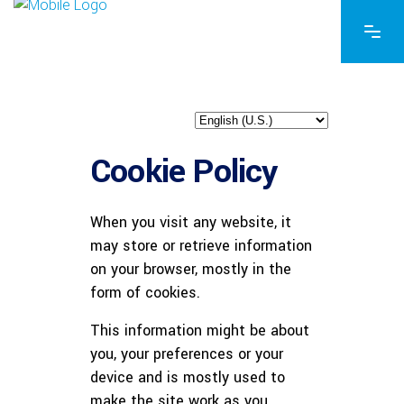
Cookie Policy
When you visit any website, it
may store or retrieve information
on your browser, mostly in the
form of cookies.
This information might be about
you, your preferences or your
device and is mostly used to
make the site work as you