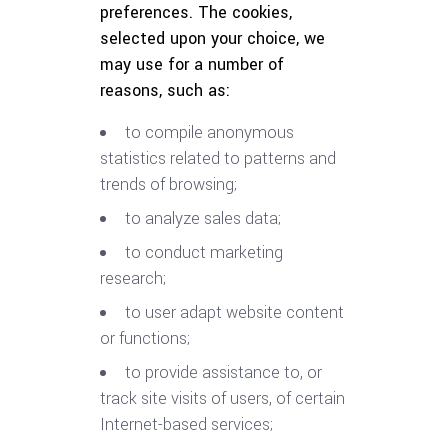
preferences. The cookies,
selected upon your choice, we
may use for a number of
reasons, such as:
to compile anonymous
statistics related to patterns and
trends of browsing;
to analyze sales data;
to conduct marketing
research;
to user adapt website content
or functions;
to provide assistance to, or
track site visits of users, of certain
Internet-based services;