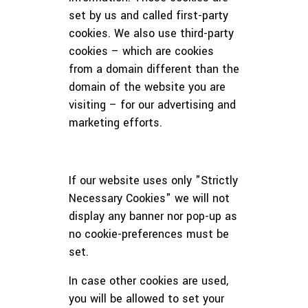
set by us and called first-party
cookies. We also use third-party
cookies – which are cookies
from a domain different than the
domain of the website you are
visiting – for our advertising and
marketing efforts.
If our website uses only "Strictly
Necessary Cookies" we will not
display any banner nor pop-up as
no cookie-preferences must be
set.
In case other cookies are used,
you will be allowed to set your