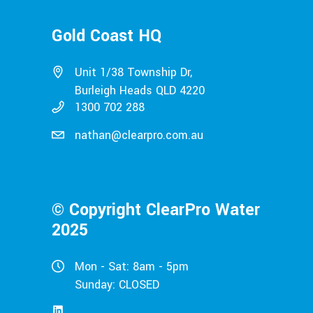
Gold Coast HQ
Unit 1/38 Township Dr,
Burleigh Heads QLD 4220
1300 702 288
nathan@clearpro.com.au
© Copyright ClearPro Water
2025
Mon - Sat: 8am - 5pm
Sunday: CLOSED