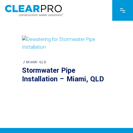
MIAMI QLD
Stormwater Pipe
Installation – Miami, QLD