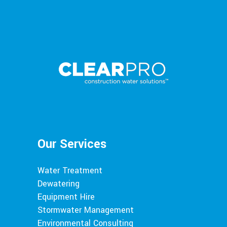
Our Services
Water Treatment
Dewatering
Equipment Hire
Stormwater Management
Environmental Consulting