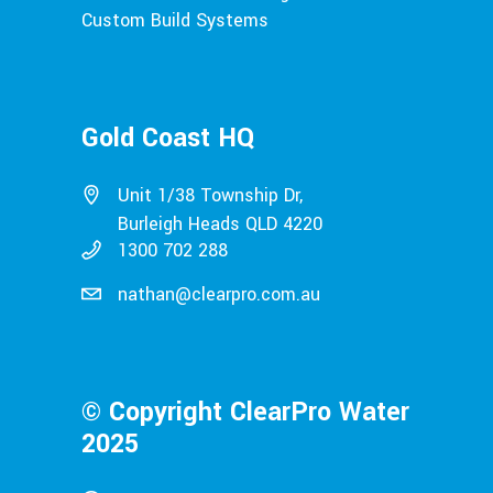
Custom Build Systems
Gold Coast HQ
Unit 1/38 Township Dr,
Burleigh Heads QLD 4220
1300 702 288
nathan@clearpro.com.au
© Copyright ClearPro Water
2025