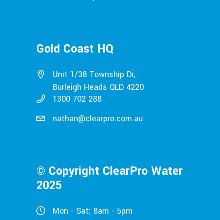
Gold Coast HQ
Unit 1/38 Township Dr,
Burleigh Heads QLD 4220
1300 702 288
nathan@clearpro.com.au
© Copyright ClearPro Water
2025
Mon - Sat: 8am - 5pm