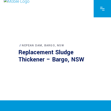
NEPEAN DAM, BARGO, NSW
Replacement Sludge
Thickener – Bargo, NSW