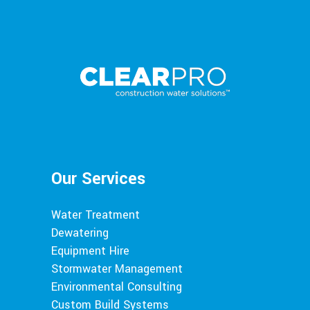
Our Services
Water Treatment
Dewatering
Equipment Hire
Stormwater Management
Environmental Consulting
Custom Build Systems