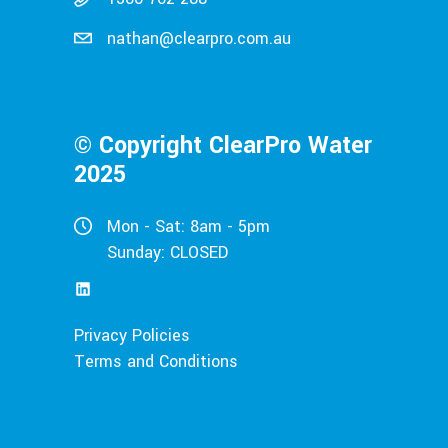
nathan@clearpro.com.au
© Copyright ClearPro Water
2025
Mon - Sat: 8am - 5pm
Sunday: CLOSED
LinkedIn
Privacy Policies
Terms and Conditions