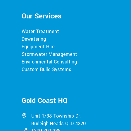
Our Services
Water Treatment
Dewatering
Equipment Hire
Stormwater Management
Environmental Consulting
Custom Build Systems
Gold Coast HQ
Unit 1/38 Township Dr,
Burleigh Heads QLD 4220
1300 702 288