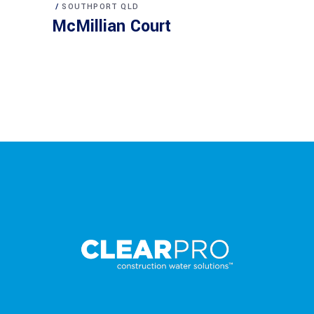
SOUTHPORT QLD
McMillian Court