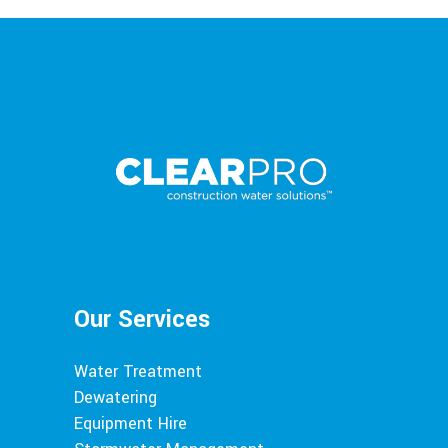
Our Services
Water Treatment
Dewatering
Equipment Hire