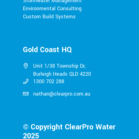
Stormwater Management
Environmental Consulting
Custom Build Systems
Gold Coast HQ
Unit 1/38 Township Dr,
Burleigh Heads QLD 4220
1300 702 288
nathan@clearpro.com.au
© Copyright ClearPro Water
2025