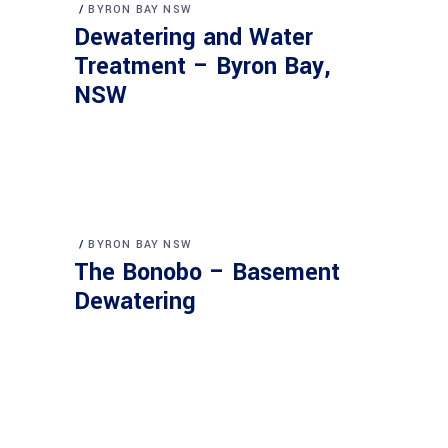
BYRON BAY NSW
Dewatering and Water
Treatment – Byron Bay,
NSW
BYRON BAY NSW
The Bonobo – Basement
Dewatering